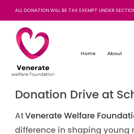
ALL DONATION WILL BE TAX EXEMPT UNDER SECTIO
Home
About
NGO in India for Education Healthcare - Venerate Foundation
Venerate Foundation
Donation Drive at Sc
At
Venerate Welfare Foundat
difference in shaping young 