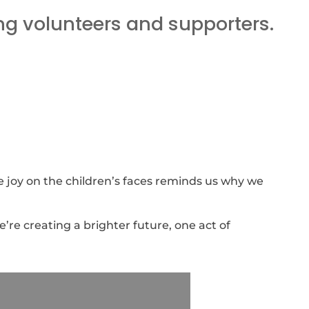
ng volunteers and supporters.
he joy on the children’s faces reminds us why we
’re creating a brighter future, one act of