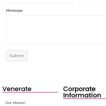
Messsage
Submit
Venerate
Corporate
Information
Our Mission