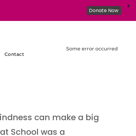
X
Donate Now
Some error occurred
Contact
 kindness can make a big
 at School was a