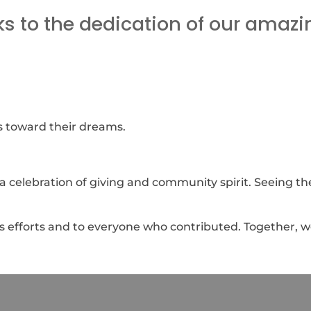
 to the dedication of our amazi
s toward their dreams.
s a celebration of giving and community spirit. Seeing t
ess efforts and to everyone who contributed. Together, we