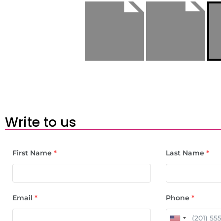
Write to us
First Name
*
Last Name
*
Email
*
Phone
*