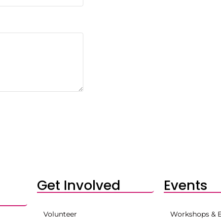
Get Involved
Events
Volunteer
Workshops & 