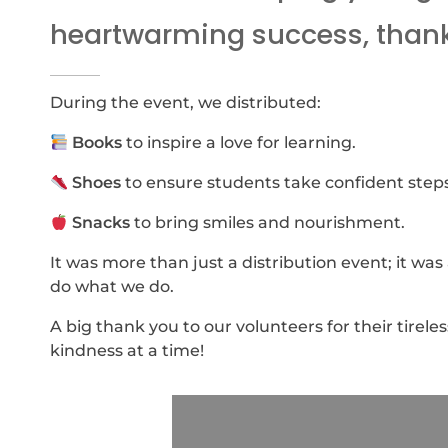
heartwarming success, thanks
During the event, we distributed:
Books
to inspire a love for learning.
Shoes
to ensure students take confident step
Snacks
to bring smiles and nourishment.
It was more than just a distribution event; it wa
do what we do.
A big thank you to our volunteers for their tirel
kindness at a time!