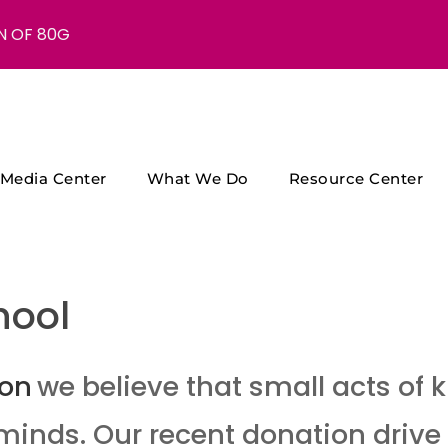
N OF 80G
Media Center
What We Do
Resource Center
hool
ion
we believe that small acts of
minds. Our recent donation drive