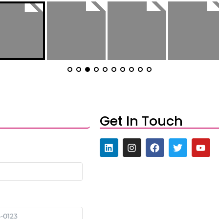
Get In Touch