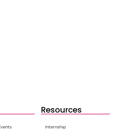
Resources
Events
Internship