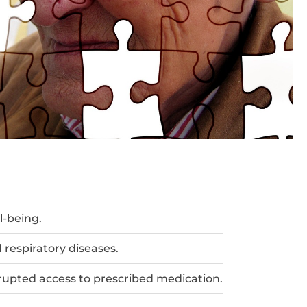
l-being.
 respiratory diseases.
rrupted access to prescribed medication.