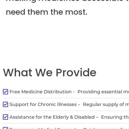
need them the most.
What We Provide
Free Medicine Distribution -
Providing essential me
Support for Chronic Illnesses –
Regular supply of m
Assistance for the Elderly & Disabled –
Ensuring th