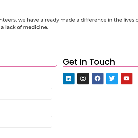
eers, we have already made a difference in the lives o
 a lack of medicine
.
Get In Touch