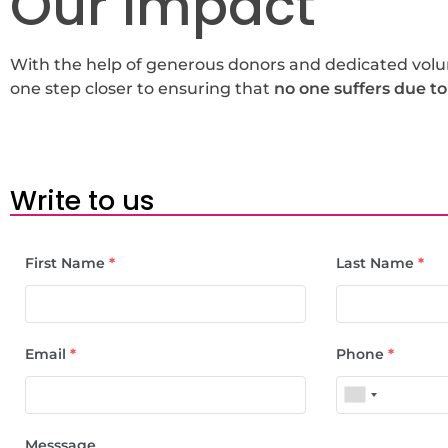
Our Impact
With the help of generous donors and dedicated volunt
one step closer to ensuring that
no one suffers due to
Write to us
First Name
*
Last Name
*
Email
*
Phone
*
Messsage