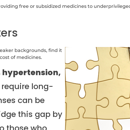
providing free or subsidized medicines to underprivileged
ters
eaker backgrounds, find it
 cost of medicines.
, hypertension,
require long-
nses can be
idge this gap by
o those who