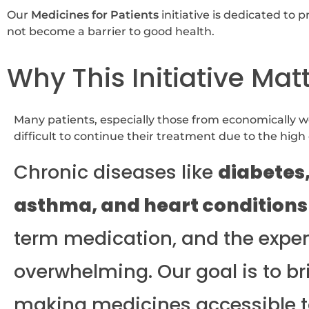
Our
Medicines for Patients
initiative is dedicated to 
not become a barrier to good health.
Why This Initiative Mat
Many patients, especially those from economically w
difficult to continue their treatment due to the high
Chronic diseases like
diabetes
asthma, and heart conditions
term medication, and the expe
overwhelming. Our goal is to br
making medicines accessible t