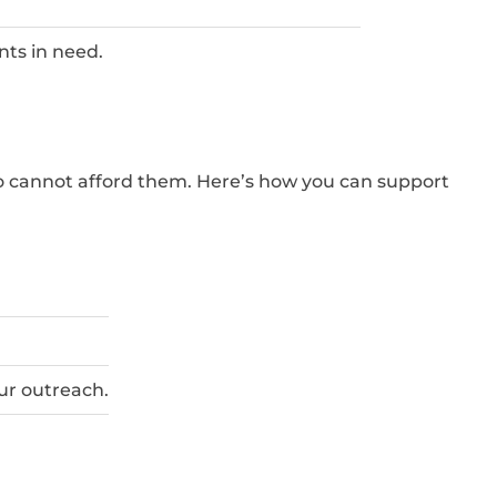
nts in need.
ho cannot afford them. Here’s how you can support
our outreach.