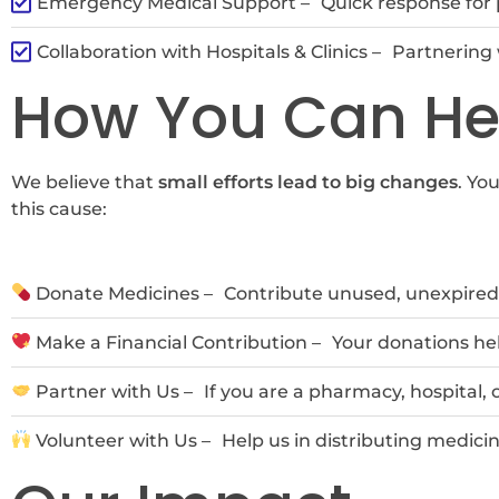
Emergency Medical Support –
Quick response for 
Collaboration with Hospitals & Clinics –
Partnering 
How You Can He
We believe that
small efforts lead to big changes
. Yo
this cause:
Donate Medicines –
Contribute unused, unexpired 
Make a Financial Contribution –
Your donations hel
Partner with Us –
If you are a pharmacy, hospital,
Volunteer with Us –
Help us in distributing medici