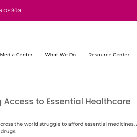
N OF 80G
Media Center
What We Do
Resource Center
 Access to Essential Healthcare
 across the world struggle to afford essential medicines.
 drugs.