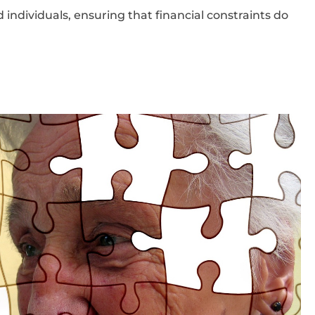
 individuals, ensuring that financial constraints do