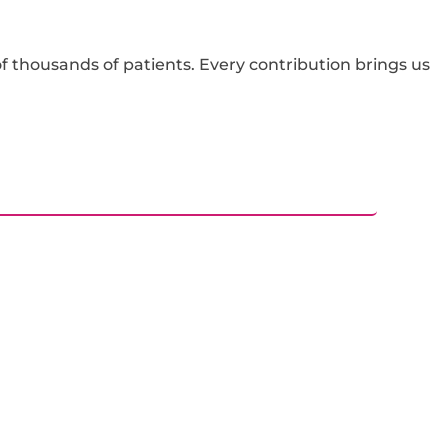
f thousands of patients. Every contribution brings us