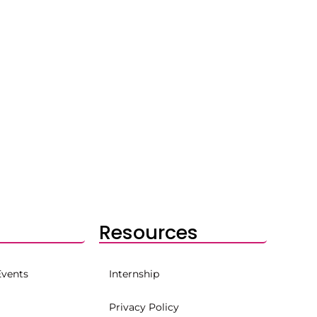
Resources
Events
Internship
Privacy Policy