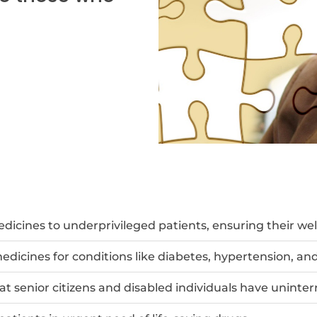
dicines to underprivileged patients, ensuring their wel
edicines for conditions like diabetes, hypertension, and
at senior citizens and disabled individuals have uninte