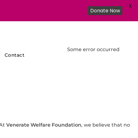
X
Donate Now
Some error occurred
Contact
 At
Venerate Welfare Foundation
, we believe that no