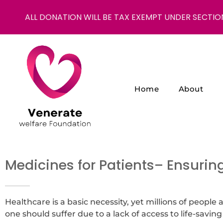
ALL DONATION WILL BE TAX EXEMPT UNDER SECTIO
Home
About
NGO in India for Education Healthcare - Venerate Foundation
Venerate Foundation
Medicines for Patients
– Ensuring
Healthcare is a basic necessity, yet millions of people
one should suffer due to a lack of access to life-saving