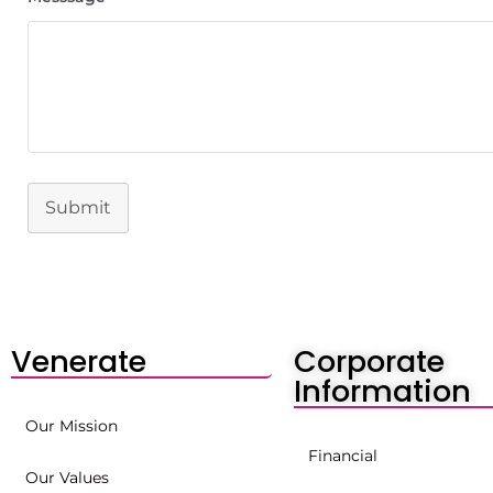
Submit
Venerate
Corporate
Information
Our Mission
Financial
Our Values