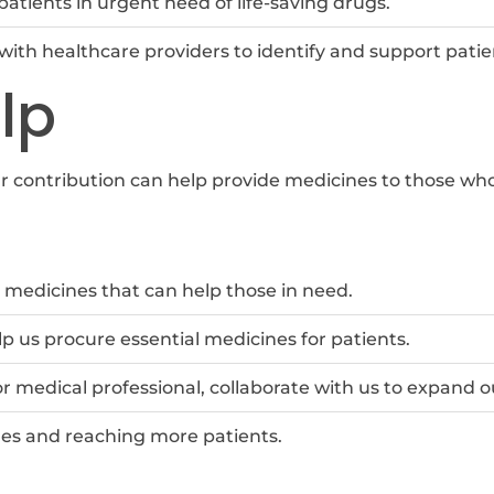
patients in urgent need of life-saving drugs.
with healthcare providers to identify and support patie
lp
ur contribution can help provide medicines to those w
medicines that can help those in need.
p us procure essential medicines for patients.
 or medical professional, collaborate with us to expand 
nes and reaching more patients.