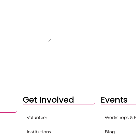
Get Involved
Events
Volunteer
Workshops & 
Institutions
Blog