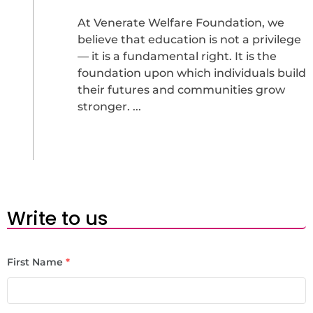
At Venerate Welfare Foundation, we
believe that education is not a privilege
— it is a fundamental right. It is the
foundation upon which individuals build
their futures and communities grow
stronger. ...
Write to us
First Name
*