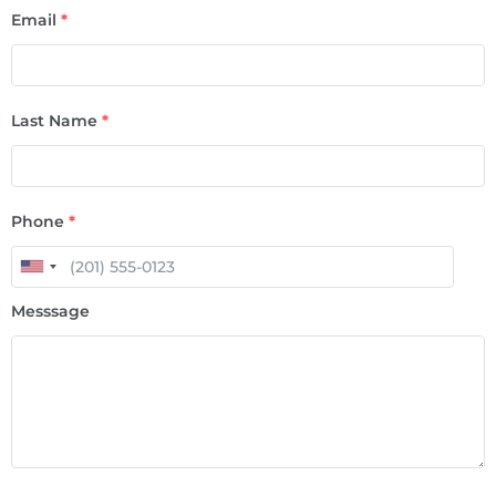
Email
*
Last Name
*
Phone
*
Messsage