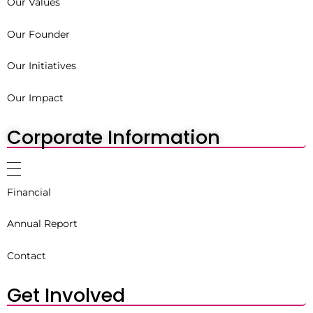
Our Values
Our Founder
Our Initiatives
Our Impact
Corporate Information
Financial
Annual Report
Contact
Get Involved