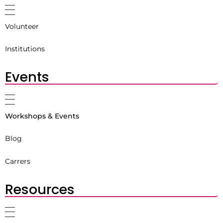
Volunteer
Institutions
Events
Workshops & Events
Blog
Carrers
Resources