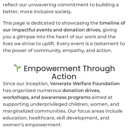
reflect our unwavering commitment to building a
better, more inclusive society.
This page is dedicated to showcasing the
timeline of
our impactful events and donation drives
, giving
you a glimpse into the heart of our work and the
lives we strive to uplift. Every event is a testament to
the power of community, empathy, and action.
Empowerment Through
Action
Since our inception,
Venerate Welfare Foundation
has organized numerous
donation drives,
workshops, and awareness programs
aimed at
supporting underprivileged children, women, and
marginalized communities. Our focus areas include
education, healthcare, skill development, and
women’s empowerment.