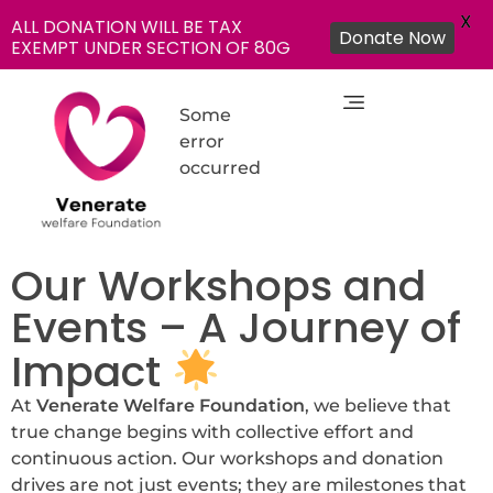
X
ALL DONATION WILL BE TAX
Donate Now
EXEMPT UNDER SECTION OF 80G
Some
error
occurred
NGO in India for Education Healthcare - Venerate Foundation
Venerate Foundation
Our Workshops and
Events – A Journey of
Impact
At
Venerate Welfare Foundation
, we believe that
true change begins with collective effort and
continuous action. Our workshops and donation
drives are not just events; they are milestones that