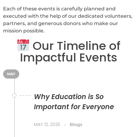
Each of these events is carefully planned and
executed with the help of our dedicated volunteers,
partners, and generous donors who make our
mission possible.
Our Timeline of
Impactful Events
MAY
Why Education is So
Important for Everyone
MAY 12, 2025
Blogs