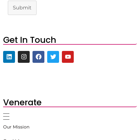
Submit
Get In Touch
Venerate
Our Mission