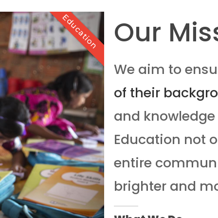
Education
Our Mis
We aim to ensur
of their backgr
and knowledge 
Education not on
entire communit
brighter and mo