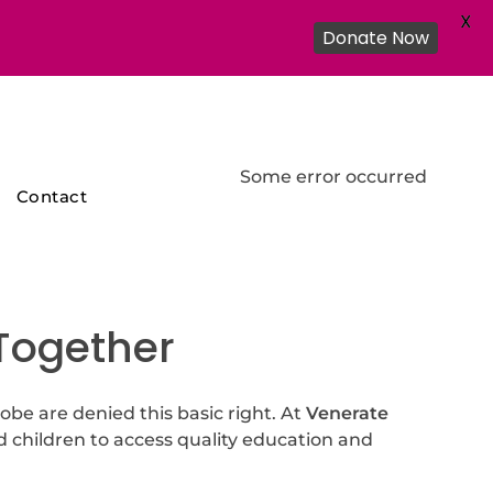
X
Donate Now
Some error occurred
Contact
 Together
lobe are denied this basic right. At
Venerate
d children to access quality education and