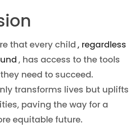
sion
e that every child
, regardless
ound
, has access to the tools
they need to succeed.
ly transforms lives but uplifts
ies, paving the way for a
re equitable future.