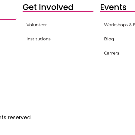
Get Involved
Events
Volunteer
Workshops & 
Institutions
Blog
Carrers
hts reserved.