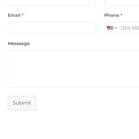
Email
*
Phone
*
Messsage
Submit