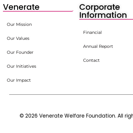
Venerate
Corporate
Information
Our Mission
Financial
Our Values
Annual Report
Our Founder
Contact
Our Initiatives
Our Impact
© 2026 Venerate Welfare Foundation. All rig