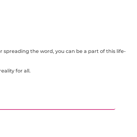
 spreading the word, you can be a part of this life-
lity for all.