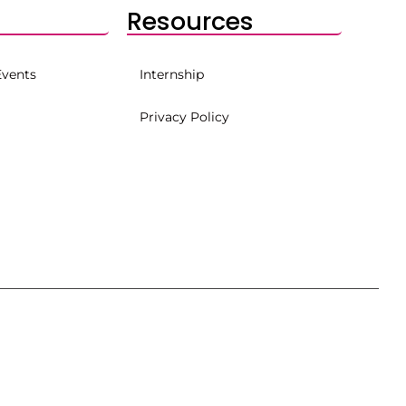
Resources
Events
Internship
Privacy Policy