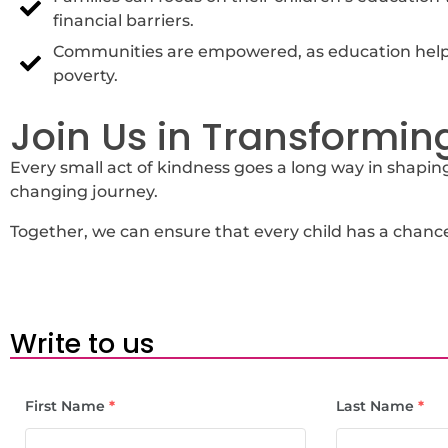
financial barriers.
Communities are empowered, as education helps
poverty.
Join Us in Transforming
Every small act of kindness goes a long way in shaping 
changing journey.
Together, we can ensure that every child has a chance 
Write to us
First Name
*
Last Name
*