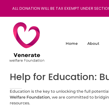
ALL DONATION WILL BE TAX EXEMPT UNDER SECTIO
Home
About
NGO in India for Education Healthcare - Venerate Foundation
Venerate Foundation
Help for Education: B
Education is the key to unlocking the full potential
Welfare Foundation
, we are committed to bridgin
resources.