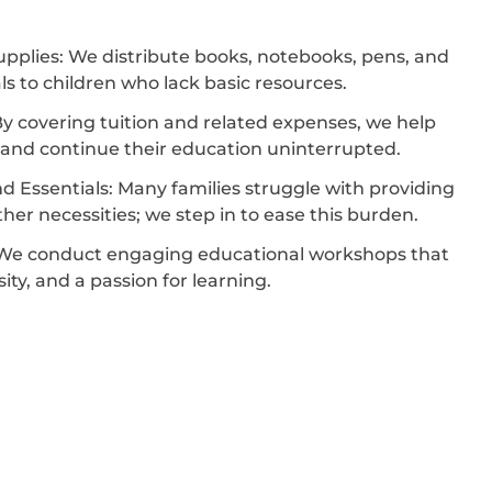
pplies: We distribute books, notebooks, pens, and
ls to children who lack basic resources.
y covering tuition and related expenses, we help
l and continue their education uninterrupted.
d Essentials: Many families struggle with providing
her necessities; we step in to ease this burden.
We conduct engaging educational workshops that
osity, and a passion for learning.