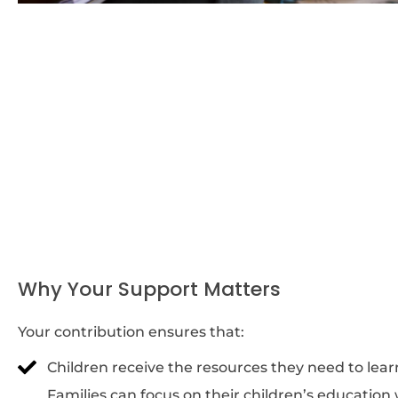
Why Your Support Matters
Your contribution ensures that:
Children receive the resources they need to lea
Families can focus on their children’s education 