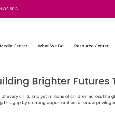
N OF 80G
Media Center
What We Do
Resource Center
uilding Brighter Futures
 of every child, and yet millions of children across the g
g this gap by creating opportunities for underprivilege