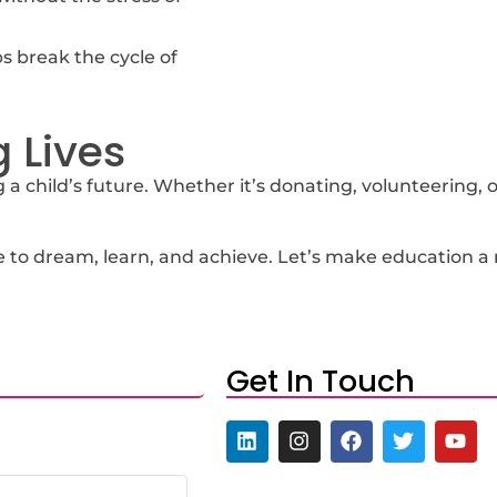
 break the cycle of
 Lives
a child’s future. Whether it’s donating, volunteering, or
to dream, learn, and achieve. Let’s make education a rea
Get In Touch