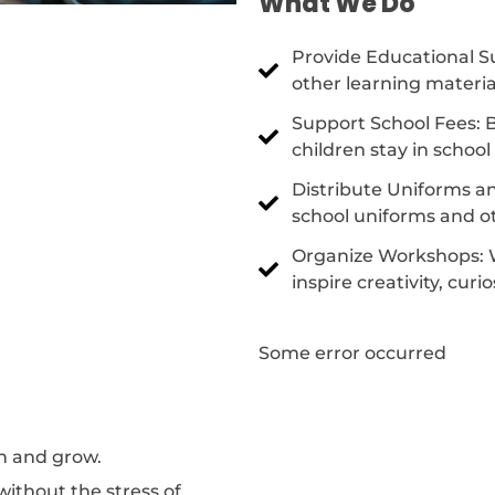
What We Do
Provide Educational Su
other learning materia
Support School Fees: B
children stay in schoo
Distribute Uniforms an
school uniforms and ot
Organize Workshops: 
inspire creativity, curi
Some error occurred
rn and grow.
without the stress of