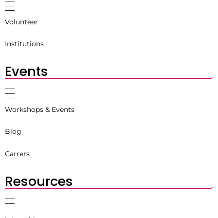
Volunteer
Institutions
Events
Workshops & Events
Blog
Carrers
Resources