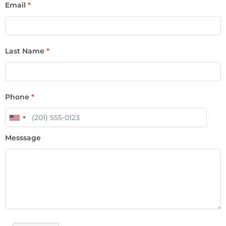
Email
*
Last Name
*
Phone
*
Messsage