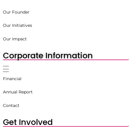
Our Founder
Our Initiatives
Our Impact
Corporate Information
Financial
Annual Report
Contact
Get Involved