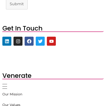
Submit
Get In Touch
Venerate
Our Mission
Our Values