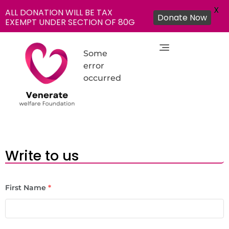
X
ALL DONATION WILL BE TAX
Donate Now
EXEMPT UNDER SECTION OF 80G
Some
error
occurred
NGO in India for Education Healthcare - Venerate Foundation
Venerate Foundation
Write to us
First Name
*