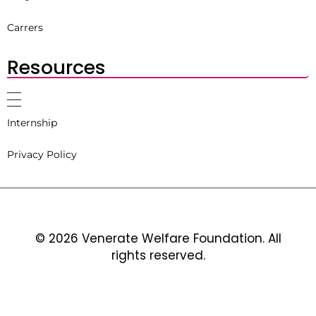
Carrers
Resources
Internship
Privacy Policy
© 2026 Venerate Welfare Foundation. All
rights reserved.