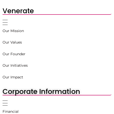
Venerate
Our Mission
Our Values
Our Founder
Our Initiatives
Our Impact
Corporate Information
Financial