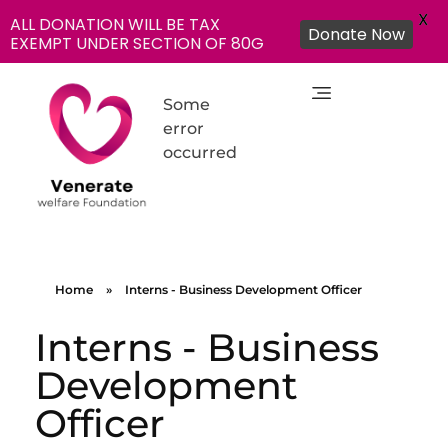
X
ALL DONATION WILL BE TAX
Donate Now
EXEMPT UNDER SECTION OF 80G
Some
error
occurred
NGO in India for Education Healthcare - Venerate Foundation
Venerate Foundation
Home
»
Interns - Business Development Officer
Interns - Business
Development
Officer