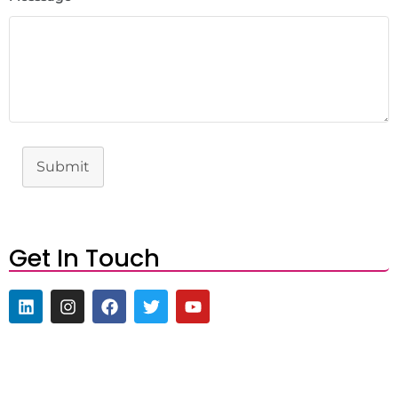
Submit
Get In Touch