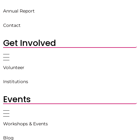
Annual Report
Contact
Get Involved
Volunteer
Institutions
Events
Workshops & Events
Blog