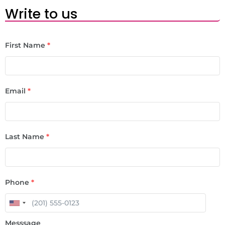
Write to us
First Name
*
Email
*
Last Name
*
Phone
*
Messsage