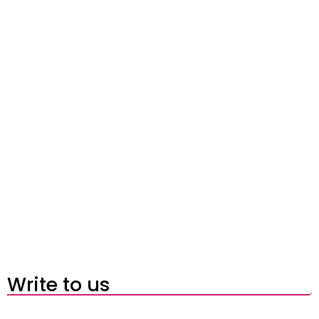
Write to us