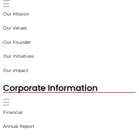
Our Mission
Our Values
Our Founder
Our Initiatives
Our Impact
Corporate Information
Financial
Annual Report