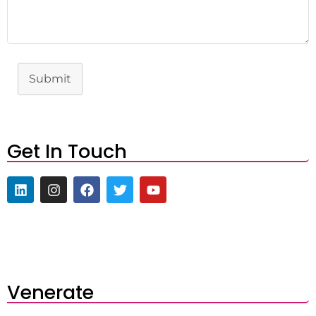
Submit
Get In Touch
Venerate