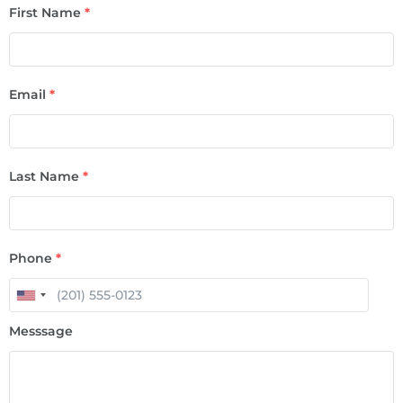
First Name
*
Email
*
Last Name
*
Phone
*
Messsage