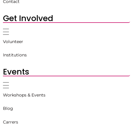
Contact
Get Involved
Volunteer
Institutions
Events
Workshops & Events
Blog
Carrers