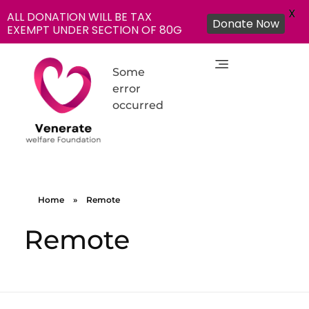
X
ALL DONATION WILL BE TAX
Donate Now
EXEMPT UNDER SECTION OF 80G
Some
error
occurred
NGO in India for Education Healthcare - Venerate Foundation
Venerate Foundation
Home
»
Remote
Remote