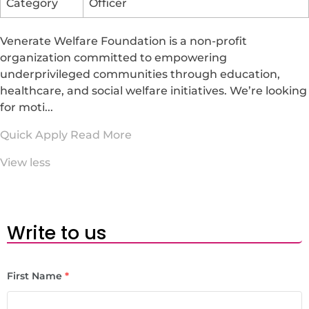
Category
Officer
Venerate Welfare Foundation is a non-profit
organization committed to empowering
underprivileged communities through education,
healthcare, and social welfare initiatives. We’re looking
for moti...
Quick Apply
Read More
View less
Write to us
First Name
*