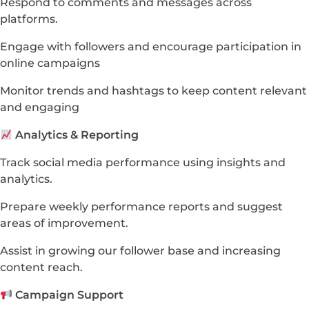
Respond to comments and messages across
platforms.
Engage with followers and encourage participation in
online campaigns
Monitor trends and hashtags to keep content relevant
and engaging
Analytics & Reporting
Track social media performance using insights and
analytics.
Prepare weekly performance reports and suggest
areas of improvement.
Assist in growing our follower base and increasing
content reach.
Campaign Support