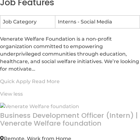
Job Features
Job Category
Interns - Social Media
Venerate Welfare Foundation is a non-profit
organization committed to empowering
underprivileged communities through education,
healthcare, and social welfare initiatives. We’re looking
for motivate...
Quick Apply
Read More
View less
Business Development Officer (Intern)
|
Venerate Welfare foundation
Remote, Work from Home