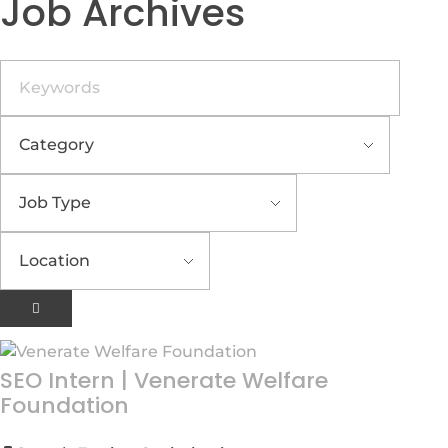
Job Archives
Keywords
SEO Intern
|
Venerate Welfare
Foundation