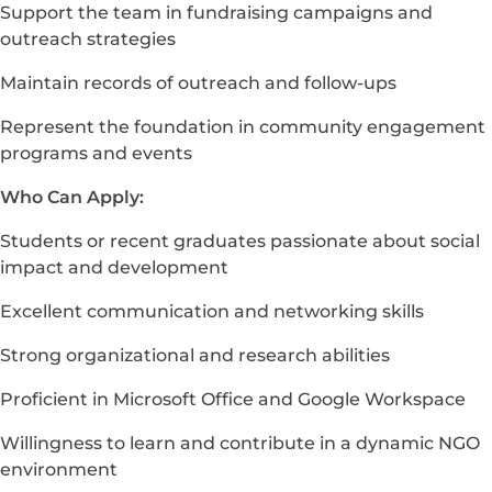
Support the team in fundraising campaigns and
outreach strategies
Maintain records of outreach and follow-ups
Represent the foundation in community engagement
programs and events
Who Can Apply:
Students or recent graduates passionate about social
impact and development
Excellent communication and networking skills
Strong organizational and research abilities
Proficient in Microsoft Office and Google Workspace
Willingness to learn and contribute in a dynamic NGO
environment