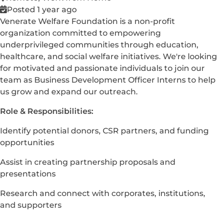
Posted 1 year ago
Venerate Welfare Foundation is a non-profit
organization committed to empowering
underprivileged communities through education,
healthcare, and social welfare initiatives. We're looking
for motivated and passionate individuals to join our
team as Business Development Officer Interns to help
us grow and expand our outreach.
Role & Responsibilities:
Identify potential donors, CSR partners, and funding
opportunities
Assist in creating partnership proposals and
presentations
Research and connect with corporates, institutions,
and supporters