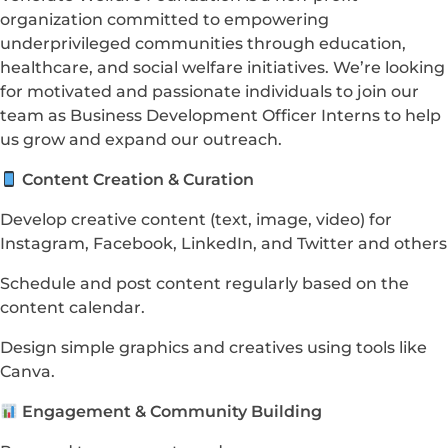
organization committed to empowering
underprivileged communities through education,
healthcare, and social welfare initiatives. We’re looking
for motivated and passionate individuals to join our
team as Business Development Officer Interns to help
us grow and expand our outreach.
Content Creation & Curation
Develop creative content (text, image, video) for
Instagram, Facebook, LinkedIn, and Twitter and others
Schedule and post content regularly based on the
content calendar.
Design simple graphics and creatives using tools like
Canva.
Engagement & Community Building