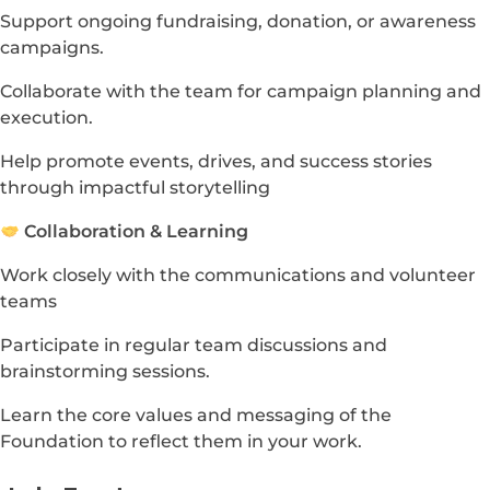
Support ongoing fundraising, donation, or awareness
campaigns.
Collaborate with the team for campaign planning and
execution.
Help promote events, drives, and success stories
through impactful storytelling
Collaboration & Learning
Work closely with the communications and volunteer
teams
Participate in regular team discussions and
brainstorming sessions.
Learn the core values and messaging of the
Foundation to reflect them in your work.