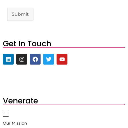
Submit
Get In Touch
Venerate
Our Mission