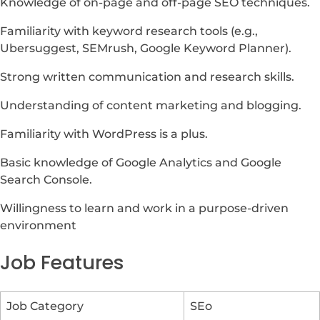
Knowledge of on-page and off-page SEO techniques.
Familiarity with keyword research tools (e.g.,
Ubersuggest, SEMrush, Google Keyword Planner).
Strong written communication and research skills.
Understanding of content marketing and blogging.
Familiarity with WordPress is a plus.
Basic knowledge of Google Analytics and Google
Search Console.
Willingness to learn and work in a purpose-driven
environment
Job Features
Job Category
SEo