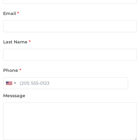
Email
*
Last Name
*
Phone
*
Messsage