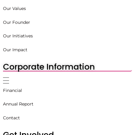
Our Values
Our Founder
Our Initiatives
Our Impact
Corporate Information
Financial
Annual Report
Contact
Get Involved