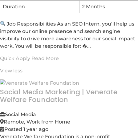
Duration
2 Months
Job Responsibilities As an SEO Intern, you’ll help us
improve our online presence and search engine
visibility to drive more awareness for our social impact
work. You will be responsible for: �...
Quick Apply
Read More
View less
Social Media Marketing
|
Venerate
Welfare Foundation
Social Media
Remote, Work from Home
Posted 1 year ago
Venerate Welfare Foundation is a non-profit