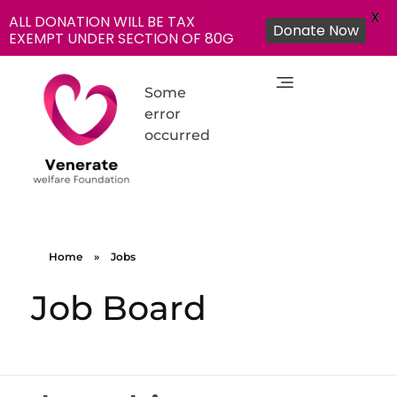
X
ALL DONATION WILL BE TAX
Donate Now
EXEMPT UNDER SECTION OF 80G
Some
error
occurred
NGO in India for Education Healthcare - Venerate Foundation
Venerate Foundation
Home
»
Jobs
Job Board