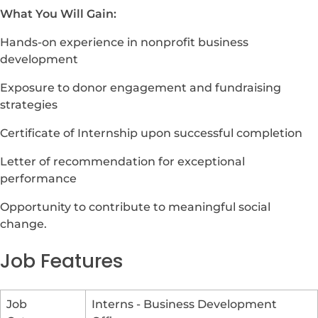
What You Will Gain:
Hands-on experience in nonprofit business
development
Exposure to donor engagement and fundraising
strategies
Certificate of Internship upon successful completion
Letter of recommendation for exceptional
performance
Opportunity to contribute to meaningful social
change.
Job Features
Job
Interns - Business Development