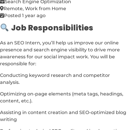
Search Engine Optimization
Remote, Work from Home
Posted 1 year ago
Job Responsibilities
As an SEO Intern, you’ll help us improve our online
presence and search engine visibility to drive more
awareness for our social impact work. You will be
responsible for:
Conducting keyword research and competitor
analysis.
Optimizing on-page elements (meta tags, headings,
content, etc.).
Assisting in content creation and SEO-optimized blog
writing