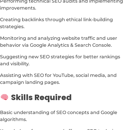
Performing technical SEO audits and implementing
improvements.
Creating backlinks through ethical link-building
strategies.
Monitoring and analyzing website traffic and user
behavior via Google Analytics & Search Console.
Suggesting new SEO strategies for better rankings
and visibility.
Assisting with SEO for YouTube, social media, and
campaign landing pages.
Skills Required
Basic understanding of SEO concepts and Google
algorithms.