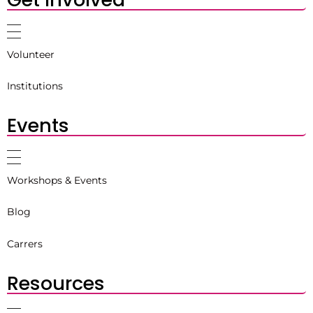
Volunteer
Institutions
Events
Workshops & Events
Blog
Carrers
Resources