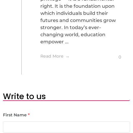
right. It is the foundation upon
which individuals build their
futures and communities grow
stronger. In today’s ever-
changing world, education
empower ...
Read More
0
Write to us
First Name
*