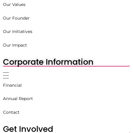
Our Values
Our Founder
Our Initiatives
Our Impact
Corporate Information
Financial
Annual Report
Contact
Get Involved