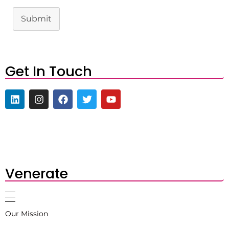
Submit
Get In Touch
Venerate
Our Mission