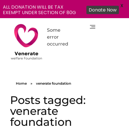
X
ALL DONATION WILL BE TAX
Donate Now
EXEMPT UNDER SECTION OF 80G
Some
error
occurred
NGO in India for Education Healthcare - Venerate Foundation
Venerate Foundation
Home
»
venerate foundation
Posts tagged:
venerate
foundation