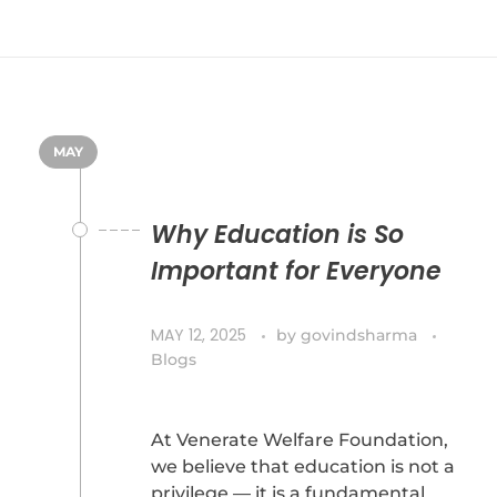
MAY
Why Education is So
Important for Everyone
MAY 12, 2025
by
govindsharma
Blogs
At Venerate Welfare Foundation,
we believe that education is not a
privilege — it is a fundamental