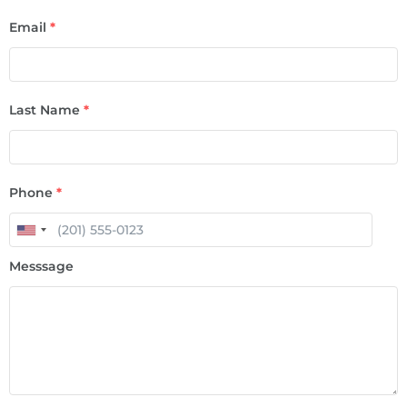
Email
*
Last Name
*
Phone
*
Messsage