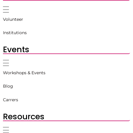
Volunteer
Institutions
Events
Workshops & Events
Blog
Carrers
Resources