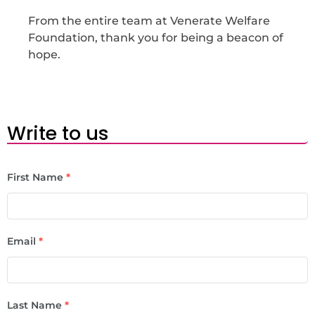
From the entire team at Venerate Welfare
Foundation, thank you for being a beacon of
hope.
Write to us
First Name
*
Email
*
Last Name
*