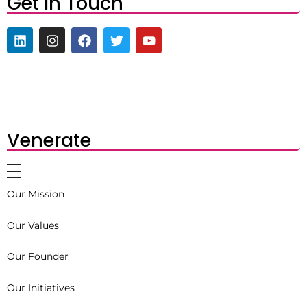
Get In Touch
Venerate
Our Mission
Our Values
Our Founder
Our Initiatives