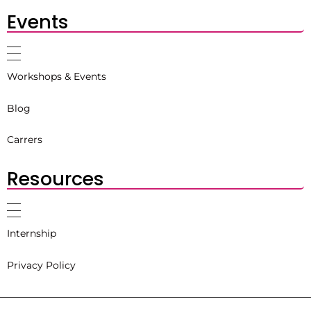
Events
Workshops & Events
Blog
Carrers
Resources
Internship
Privacy Policy