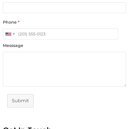
Phone
*
Messsage
Submit