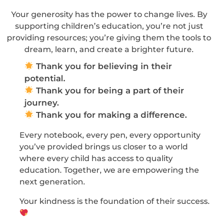
Your generosity has the power to change lives. By
supporting children’s education, you’re not just
providing resources; you’re giving them the tools to
dream, learn, and create a brighter future.
Thank you for believing in their
potential.
Thank you for being a part of their
journey.
Thank you for making a difference.
Every notebook, every pen, every opportunity
you’ve provided brings us closer to a world
where every child has access to quality
education. Together, we are empowering the
next generation.
Your kindness is the foundation of their success.