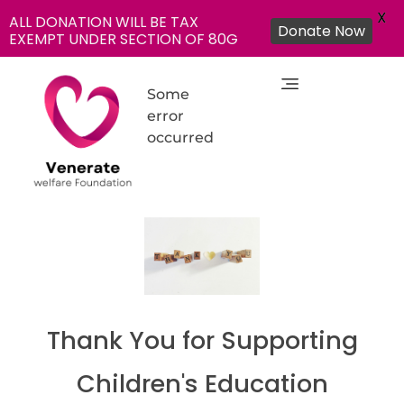
X
ALL DONATION WILL BE TAX
Donate Now
EXEMPT UNDER SECTION OF 80G
Some
error
occurred
NGO in India for Education Healthcare - Venerate Foundation
Venerate Foundation
Thank You for Supporting
Children's Education