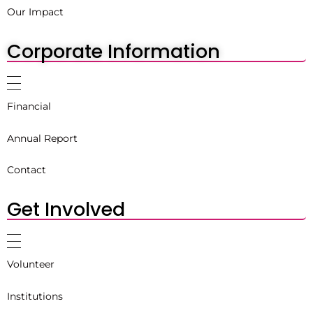
Our Impact
Corporate Information
Financial
Annual Report
Contact
Get Involved
Volunteer
Institutions