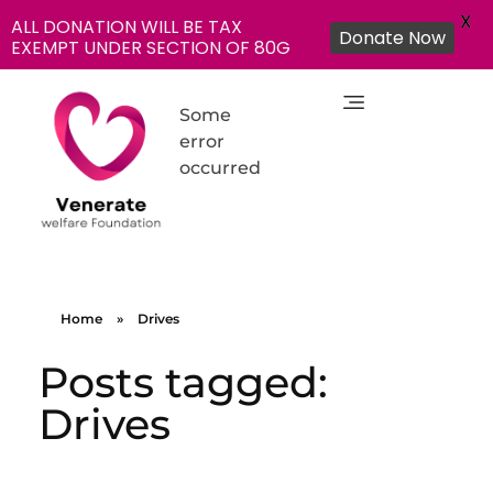
X
ALL DONATION WILL BE TAX
Donate Now
EXEMPT UNDER SECTION OF 80G
Some
error
occurred
NGO in India for Education Healthcare - Venerate Foundation
Venerate Foundation
Home
»
Drives
Posts tagged:
Drives