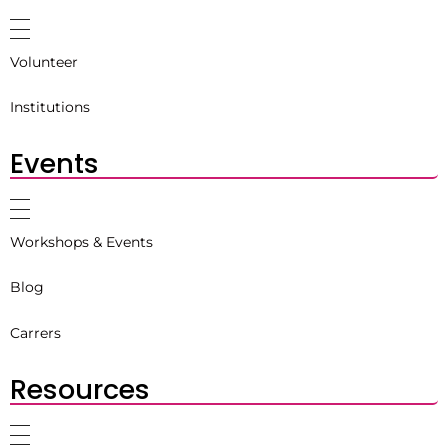
Volunteer
Institutions
Events
Workshops & Events
Blog
Carrers
Resources