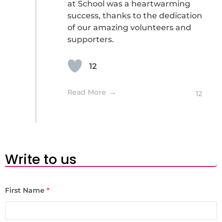
at School was a heartwarming
success, thanks to the dedication
of our amazing volunteers and
supporters.
12
Read More
12
Write to us
First Name
*