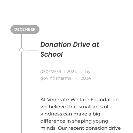
DECEMBER
Donation Drive at
School
DECEMBER 11, 2024
by
govindsharma
2024
At Venerate Welfare Foundation
we believe that small acts of
kindness can make a big
difference in shaping young
minds. Our recent donation drive