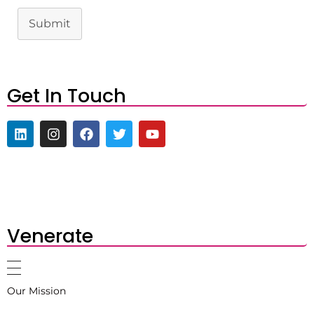
Submit
Get In Touch
Venerate
Our Mission