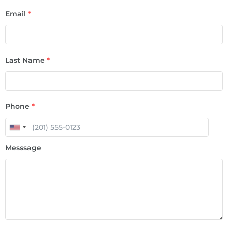
Email
*
Last Name
*
Phone
*
Messsage