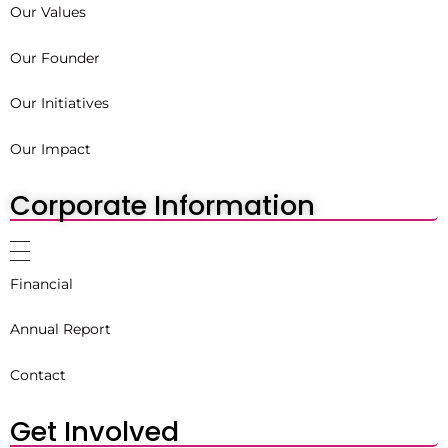
Our Values
Our Founder
Our Initiatives
Our Impact
Corporate Information
Financial
Annual Report
Contact
Get Involved