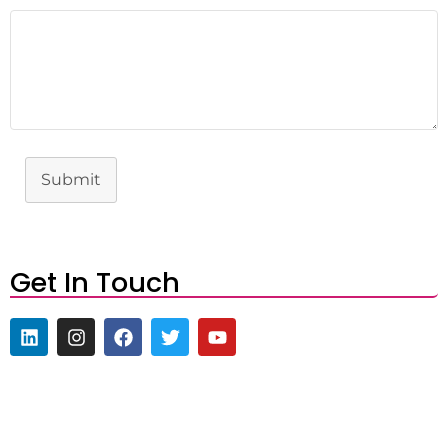
Submit
Get In Touch