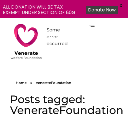
X
ALL DONATION WILL BE TAX
Donate Now
EXEMPT UNDER SECTION OF 80G
Some
error
occurred
NGO in India for Education Healthcare - Venerate Foundation
Venerate Foundation
Home
»
VenerateFoundation
Posts tagged:
VenerateFoundation