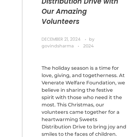
Distribution Drive with
Our Amazing
Volunteers
DECEMBER 21, 2024
by
govindsharma
2024
The holiday season is a time for
love, giving, and togetherness. At
Venerate Welfare Foundation, we
believe in sharing the festive
spirit with those who need it the
most. This Christmas, our
volunteers came together for a
heartwarming Sweets
Distribution Drive to bring joy and
smiles to the faces of children.