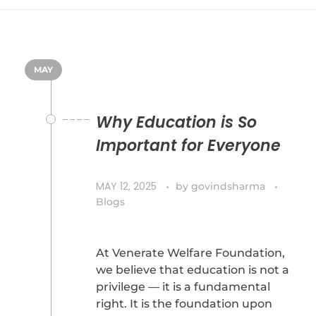
MAY
Why Education is So
Important for Everyone
MAY 12, 2025
by
govindsharma
Blogs
At Venerate Welfare Foundation,
we believe that education is not a
privilege — it is a fundamental
right. It is the foundation upon