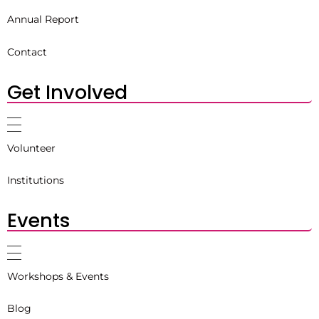
Annual Report
Contact
Get Involved
Volunteer
Institutions
Events
Workshops & Events
Blog