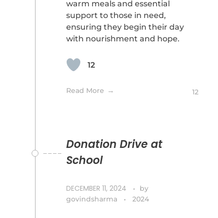
warm meals and essential
support to those in need,
ensuring they begin their day
with nourishment and hope.
12
Read More
12
Donation Drive at
School
DECEMBER 11, 2024
by
govindsharma
2024