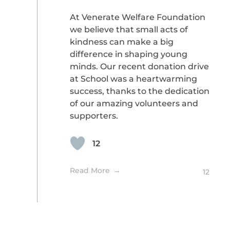
At Venerate Welfare Foundation
we believe that small acts of
kindness can make a big
difference in shaping young
minds. Our recent donation drive
at School was a heartwarming
success, thanks to the dedication
of our amazing volunteers and
supporters.
12
Read More
12