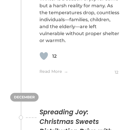
but a harsh reality for many. As
the temperatures drop, countless
individuals—families, children,
and the elderly—are left
vulnerable without proper shelter
or warmth.
12
Read More
12
DECEMBER
Spreading Joy:
Christmas Sweets