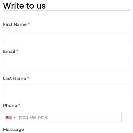
Write to us
First Name
*
Email
*
Last Name
*
Phone
*
Messsage