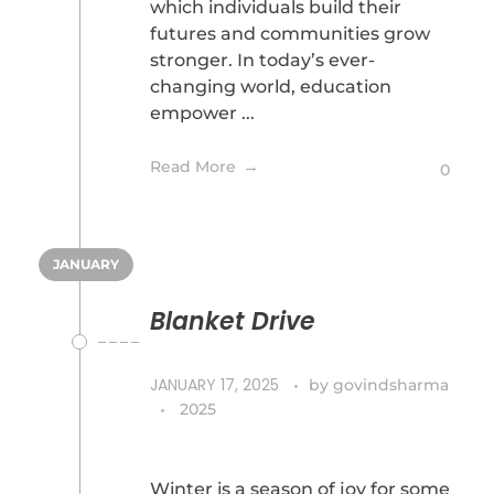
which individuals build their
futures and communities grow
stronger. In today’s ever-
changing world, education
empower ...
Read More
0
JANUARY
Blanket Drive
JANUARY 17, 2025
by
govindsharma
2025
Winter is a season of joy for some