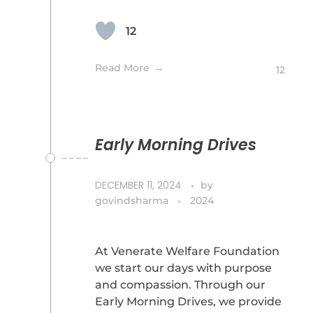
12
Read More
12
Early Morning Drives
DECEMBER 11, 2024
by
govindsharma
2024
At Venerate Welfare Foundation
we start our days with purpose
and compassion. Through our
Early Morning Drives, we provide