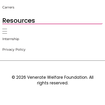
Carrers
Resources
Internship
Privacy Policy
© 2026 Venerate Welfare Foundation. All
rights reserved.