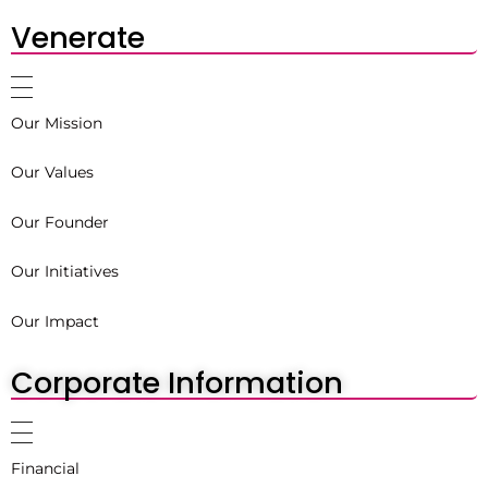
Venerate
Our Mission
Our Values
Our Founder
Our Initiatives
Our Impact
Corporate Information
Financial